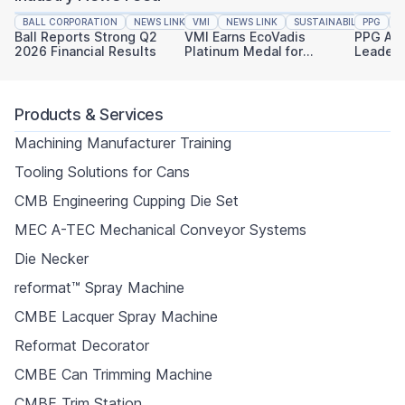
BALL CORPORATION
NEWS LINK
VMI
FINANCIAL REPORTING
NEWS LINK
SUSTAINABILITY
PPG
N
Ball Reports Strong Q2
VMI Earns EcoVadis
PPG An
2026 Financial Results
Platinum Medal for
Leaders
Sustainability
Industri
Products & Services
Machining Manufacturer Training
Tooling Solutions for Cans
CMB Engineering Cupping Die Set
MEC A-TEC Mechanical Conveyor Systems
Die Necker
reformat™ Spray Machine
CMBE Lacquer Spray Machine
Reformat Decorator
CMBE Can Trimming Machine
CMBE Trim Station