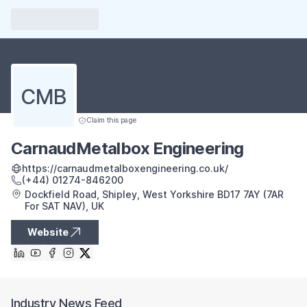
CMB
Claim this page
CarnaudMetalbox Engineering
https://carnaudmetalboxengineering.co.uk/
(+44) 01274-846200
Dockfield Road, Shipley, West Yorkshire BD17 7AY (7AR
For SAT NAV), UK
Website
Industry News Feed