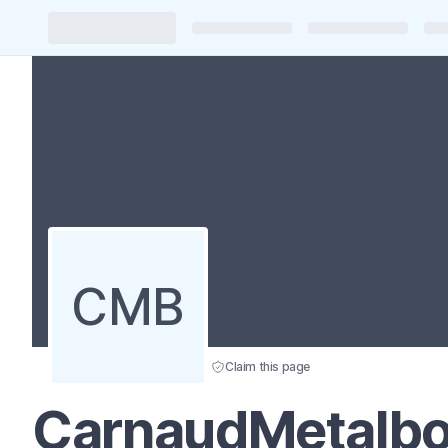
CMB
Claim this page
CarnaudMetalbo