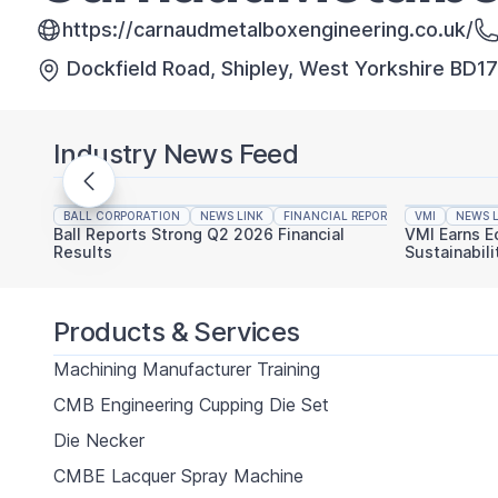
https://carnaudmetalboxengineering.co.uk/
Dockfield Road, Shipley, West Yorkshire BD1
Industry News Feed
BALL CORPORATION
NEWS LINK
FINANCIAL REPORTING
VMI
NEWS L
Ball Reports Strong Q2 2026 Financial
VMI Earns E
Results
Sustainabili
Products & Services
Machining Manufacturer Training
CMB Engineering Cupping Die Set
Die Necker
CMBE Lacquer Spray Machine