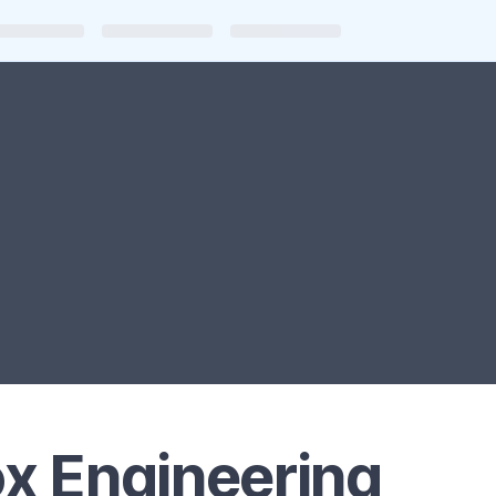
x Engineering