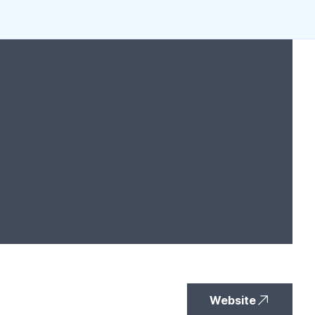
Website