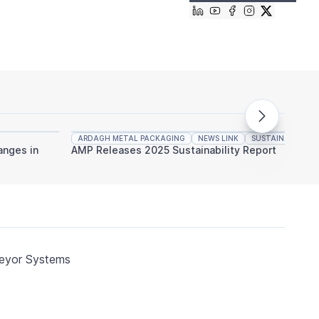
ARDAGH METAL PACKAGING
NEWS LINK
SUSTAINABILITY
CANPA
nges in
AMP Releases 2025 Sustainability Report
CANPAC
Million
eyor Systems