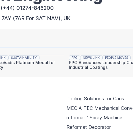
(+44) 01274-846200
7 7AY (7AR For SAT NAV), UK
INK
SUSTAINABILITY
PPG
NEWS LINK
PEOPLE MOVES
coVadis Platinum Medal for
PPG Announces Leadership Cha
ty
Industrial Coatings
Tooling Solutions for Cans
MEC A-TEC Mechanical Conv
reformat™ Spray Machine
Reformat Decorator