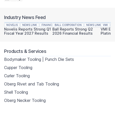
Industry News Feed
NOVELIS
NEWS LINK
FINANCIAL REPORTING
BALL CORPORATION
NEWS LINK
VMI
FINAN
N
Novelis Reports Strong Q1
Ball Reports Strong Q2
VMI Ear
Fiscal Year 2027 Results
2026 Financial Results
Platinu
Sustaina
Products & Services
Bodymaker Tooling | Punch Die Sets
Cupper Tooling
Curler Tooling
Oberg Rivet and Tab Tooling
Shell Tooling
Oberg Necker Tooling