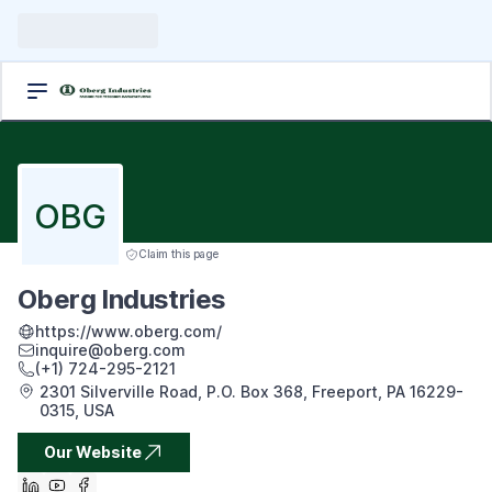
OBG
Claim this page
Oberg Industries
https://www.oberg.com/
inquire@oberg.com
(+1) 724-295-2121
2301 Silverville Road, P.O. Box 368, Freeport, PA 16229-
0315, USA
Our Website