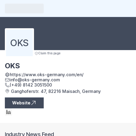
OKS
Claim this page
OKS
https://www.oks-germany.com/en/
info@oks-germany.com
(+49) 8142 3051500
Ganghoferstr. 47, 82216 Maisach, Germany
Website
Industry News Feed