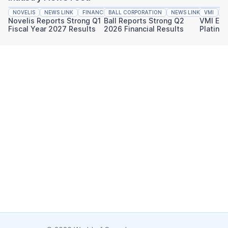
NOVELIS
NEWS LINK
FINANCIAL REPORTING
BALL CORPORATION
NEWS LINK
VMI
FINAN
N
Novelis Reports Strong Q1
Ball Reports Strong Q2
VMI Ear
Fiscal Year 2027 Results
2026 Financial Results
Platinu
Sustaina