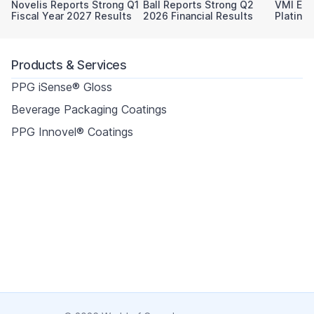
Novelis Reports Strong Q1
Ball Reports Strong Q2
VMI Ear
Fiscal Year 2027 Results
2026 Financial Results
Platinu
Sustaina
Products & Services
PPG iSense® Gloss
Beverage Packaging Coatings
PPG Innovel® Coatings