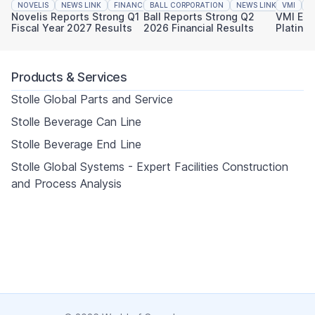
NOVELIS
NEWS LINK
FINANCIAL REPORTING
BALL CORPORATION
NEWS LINK
VMI
FINAN
N
Novelis Reports Strong Q1
Ball Reports Strong Q2
VMI Ear
Fiscal Year 2027 Results
2026 Financial Results
Platinu
Sustaina
Products & Services
Stolle Global Parts and Service
Stolle Beverage Can Line
Stolle Beverage End Line
Stolle Global Systems - Expert Facilities Construction
and Process Analysis