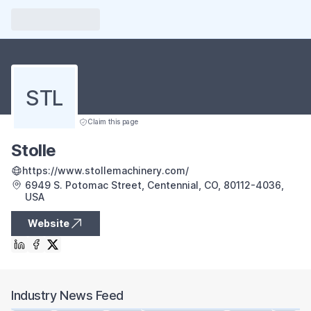
STL
Claim this page
Stolle
https://www.stollemachinery.com/
6949 S. Potomac Street, Centennial, CO, 80112-4036,
USA
Website
Industry News Feed