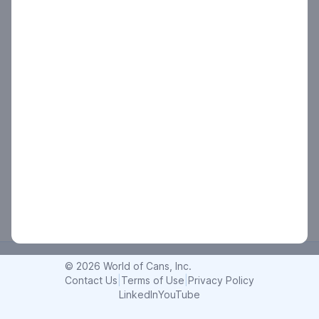
© 2026 World of Cans, Inc.
Contact Us
|
Terms of Use
|
Privacy Policy
LinkedIn
YouTube