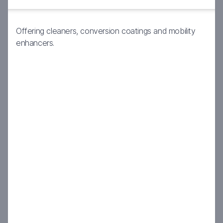
Offering cleaners, conversion coatings and mobility
enhancers.