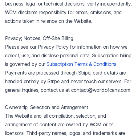
business, legal, or technical decisions; verify independently.
WCM disclaims responsibility for errors, omissions, and
actions taken in reliance on the Website.
Privacy; Notices; Off-Site Billing
Please see our Privacy Policy for information on how we
collect, use, and disclose personal data. Subscription billing
is governed by our
Subscription Terms & Conditions
.
Payments are processed through Stripe; card details are
handled entirely by Stripe and never touch our servers. For
general inquiries, contact us at contact@worldofcans.com.
Ownership; Selection and Arrangement
The Website and all compilation, selection, and
arrangement of content are owned by WCM or its
licensors. Third-party names, logos, and trademarks are