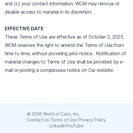
and (c) your contact information. WCM may remove or
disable access to material in its discretion.
EFFECTIVE DATE
These Terms of Use are effective as of October 2, 2025.
WCM reserves the right to amend the Terms of Use from
time to time, without providing prior notice. Notification of
material changes to Terms of Use shall be provided by e-
mail or posting a conspicuous notice on Our website.
© 2026 World of Cans, Inc.
Contact Us
|
Terms of Use
|
Privacy Policy
LinkedIn
YouTube