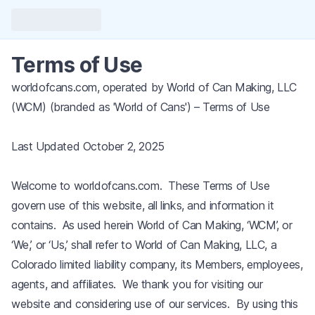
Terms of Use
worldofcans.com, operated by World of Can Making, LLC
(WCM) (branded as 'World of Cans') – Terms of Use
Last Updated October 2, 2025
Welcome to worldofcans.com. These Terms of Use
govern use of this website, all links, and information it
contains. As used herein World of Can Making, ‘WCM’, or
‘We,’ or ‘Us,’ shall refer to World of Can Making, LLC, a
Colorado limited liability company, its Members, employees,
agents, and affiliates. We thank you for visiting our
website and considering use of our services. By using this