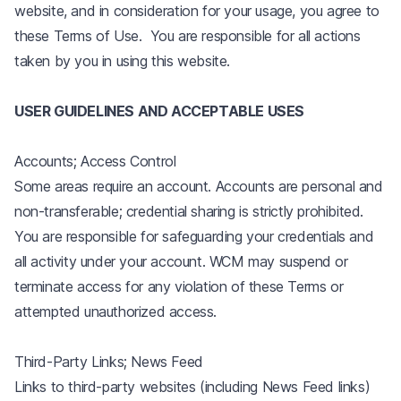
website, and in consideration for your usage, you agree to
these Terms of Use. You are responsible for all actions
taken by you in using this website.
USER GUIDELINES AND ACCEPTABLE USES
Accounts; Access Control
Some areas require an account. Accounts are personal and
non-transferable; credential sharing is strictly prohibited.
You are responsible for safeguarding your credentials and
all activity under your account. WCM may suspend or
terminate access for any violation of these Terms or
attempted unauthorized access.
Third-Party Links; News Feed
Links to third-party websites (including News Feed links)