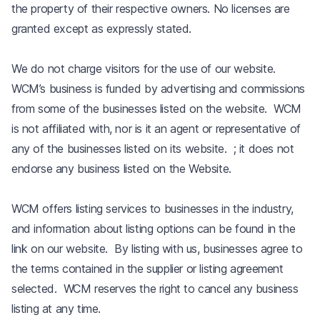
the property of their respective owners. No licenses are
granted except as expressly stated.
We do not charge visitors for the use of our website.
WCM’s business is funded by advertising and commissions
from some of the businesses listed on the website. WCM
is not affiliated with, nor is it an agent or representative of
any of the businesses listed on its website. ; it does not
endorse any business listed on the Website.
WCM offers listing services to businesses in the industry,
and information about listing options can be found in the
link on our website. By listing with us, businesses agree to
the terms contained in the supplier or listing agreement
selected. WCM reserves the right to cancel any business
listing at any time.