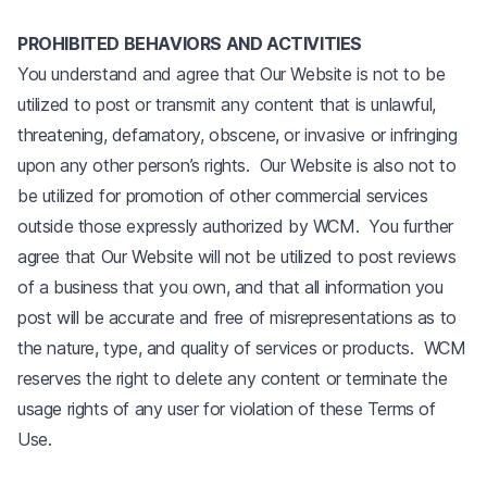
PROHIBITED BEHAVIORS AND ACTIVITIES
You understand and agree that Our Website is not to be
utilized to post or transmit any content that is unlawful,
threatening, defamatory, obscene, or invasive or infringing
upon any other person’s rights. Our Website is also not to
be utilized for promotion of other commercial services
outside those expressly authorized by WCM. You further
agree that Our Website will not be utilized to post reviews
of a business that you own, and that all information you
post will be accurate and free of misrepresentations as to
the nature, type, and quality of services or products. WCM
reserves the right to delete any content or terminate the
usage rights of any user for violation of these Terms of
Use.