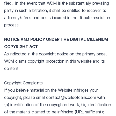
filed. In the event that WCM is the substantially prevailing
party in such arbitration, it shall be entitled to recover its
attorney’s fees and costs incurred in the dispute resolution
process.
NOTICE AND POLICY UNDER THE DIGITAL MILLENIUM
COPYRIGHT ACT
As indicated in the copyright notice on the primary page,
WCM claims copyright protection in this website and its
content.
Copyright Complaints
If you believe material on the Website infringes your
copyright, please email contact@worldofcans.com with:
(a) identification of the copyrighted work; (b) identification
of the material claimed to be infringing (URL sufficient);