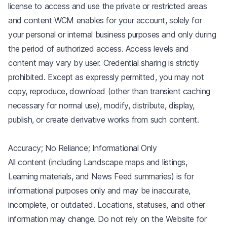
license to access and use the private or restricted areas
and content WCM enables for your account, solely for
your personal or internal business purposes and only during
the period of authorized access. Access levels and
content may vary by user. Credential sharing is strictly
prohibited. Except as expressly permitted, you may not
copy, reproduce, download (other than transient caching
necessary for normal use), modify, distribute, display,
publish, or create derivative works from such content.
Accuracy; No Reliance; Informational Only
All content (including Landscape maps and listings,
Learning materials, and News Feed summaries) is for
informational purposes only and may be inaccurate,
incomplete, or outdated. Locations, statuses, and other
information may change. Do not rely on the Website for