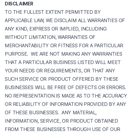
DISCLAIMER
TO THE FULLEST EXTENT PERMITTED BY
APPLICABLE LAW, WE DISCLAIM ALL WARRANTIES OF
ANY KIND, EXPRESS OR IMPLIED, INCLUDING
WITHOUT LIMITATION, WARRANTIES OF
MERCHANTABILITY OR FITNESS FOR A PARTICULAR
PURPOSE. WE ARE NOT MAKING ANY WARRANTIES
THAT A PARTICULAR BUSINESS LISTED WILL MEET
YOUR NEEDS OR REQUIREMENTS, OR THAT ANY
SUCH SERVICE OR PRODUCT OFFERED BY THESE
BUSINESSES WILL BE FREE OF DEFECTS OR ERRORS.
NO REPRESENTATION IS MADE AS TO THE ACCURACY
OR RELIABILITY OF INFORMATION PROVIDED BY ANY
OF THESE BUSINESSES. ANY MATERIAL,
INFORMATION, SERVICE, OR PRODUCT OBTAINED
FROM THESE BUSINESSES THROUGH USE OF OUR