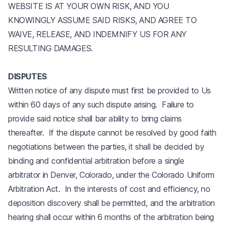
WEBSITE IS AT YOUR OWN RISK, AND YOU
KNOWINGLY ASSUME SAID RISKS, AND AGREE TO
WAIVE, RELEASE, AND INDEMNIFY US FOR ANY
RESULTING DAMAGES.
DISPUTES
Written notice of any dispute must first be provided to Us
within 60 days of any such dispute arising. Failure to
provide said notice shall bar ability to bring claims
thereafter. If the dispute cannot be resolved by good faith
negotiations between the parties, it shall be decided by
binding and confidential arbitration before a single
arbitrator in Denver, Colorado, under the Colorado Uniform
Arbitration Act. In the interests of cost and efficiency, no
deposition discovery shall be permitted, and the arbitration
hearing shall occur within 6 months of the arbitration being