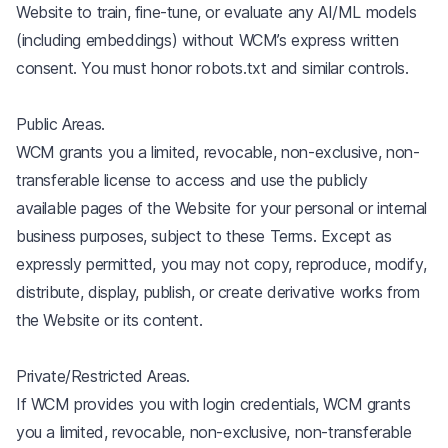
Website to train, fine-tune, or evaluate any AI/ML models
(including embeddings) without WCM’s express written
consent. You must honor robots.txt and similar controls.
Public Areas.
WCM grants you a limited, revocable, non-exclusive, non-
transferable license to access and use the publicly
available pages of the Website for your personal or internal
business purposes, subject to these Terms. Except as
expressly permitted, you may not copy, reproduce, modify,
distribute, display, publish, or create derivative works from
the Website or its content.
Private/Restricted Areas.
If WCM provides you with login credentials, WCM grants
you a limited, revocable, non-exclusive, non-transferable