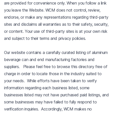
are provided for convenience only. When you follow a link
you leave the Website. WCM does not control, review,
endorse, or make any representations regarding third-party
sites and disclaims all warranties as to their safety, security,
or content. Your use of third-party sites is at your own risk
and subject to their terms and privacy policies.
Our website contains a carefully curated listing of aluminum
beverage can and end manufacturing factories and
suppliers. Please feel free to browse this directory free of
charge in order to locate those in the industry suited to
your needs. While efforts have been taken to verify
information regarding each business listed, some
businesses listed may not have purchased paid listings, and
some businesses may have failed to fully respond to
verification inquiries. Accordingly, WCM makes no