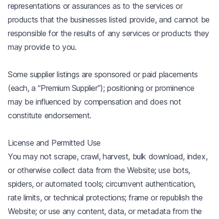
representations or assurances as to the services or
products that the businesses listed provide, and cannot be
responsible for the results of any services or products they
may provide to you.
Some supplier listings are sponsored or paid placements
(each, a “Premium Supplier”); positioning or prominence
may be influenced by compensation and does not
constitute endorsement.
License and Permitted Use
You may not scrape, crawl, harvest, bulk download, index,
or otherwise collect data from the Website; use bots,
spiders, or automated tools; circumvent authentication,
rate limits, or technical protections; frame or republish the
Website; or use any content, data, or metadata from the