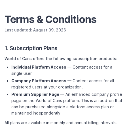
Terms & Conditions
Last updated: August 09, 2026
1. Subscription Plans
World of Cans offers the following subscription products:
Individual Platform Access
— Content access for a
single user.
Company Platform Access
— Content access for all
registered users at your organization.
Premium Supplier Page
— An enhanced company profile
page on the World of Cans platform. This is an add-on that
can be purchased alongside a platform access plan or
maintained independently.
All plans are available in monthly and annual billing intervals.