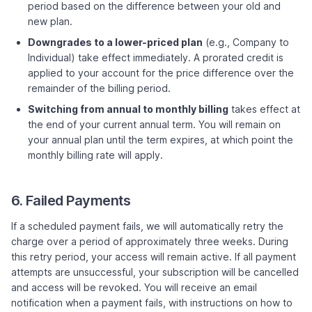
period based on the difference between your old and
new plan.
Downgrades to a lower-priced plan
(e.g., Company to
Individual) take effect immediately. A prorated credit is
applied to your account for the price difference over the
remainder of the billing period.
Switching from annual to monthly billing
takes effect at
the end of your current annual term. You will remain on
your annual plan until the term expires, at which point the
monthly billing rate will apply.
6. Failed Payments
If a scheduled payment fails, we will automatically retry the
charge over a period of approximately three weeks. During
this retry period, your access will remain active. If all payment
attempts are unsuccessful, your subscription will be cancelled
and access will be revoked. You will receive an email
notification when a payment fails, with instructions on how to