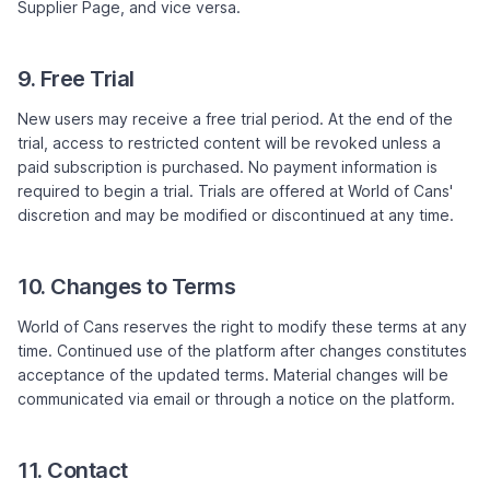
Supplier Page, and vice versa.
9. Free Trial
New users may receive a free trial period. At the end of the
trial, access to restricted content will be revoked unless a
paid subscription is purchased. No payment information is
required to begin a trial. Trials are offered at World of Cans'
discretion and may be modified or discontinued at any time.
10. Changes to Terms
World of Cans reserves the right to modify these terms at any
time. Continued use of the platform after changes constitutes
acceptance of the updated terms. Material changes will be
communicated via email or through a notice on the platform.
11. Contact