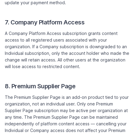
update your payment method.
7. Company Platform Access
A Company Platform Access subscription grants content
access to all registered users associated with your
organization. If a Company subscription is downgraded to an
Individual subscription, only the account holder who made the
change will retain access. All other users at the organization
will lose access to restricted content.
8. Premium Supplier Page
The Premium Supplier Page is an add-on product tied to your
organization, not an individual user. Only one Premium
Supplier Page subscription may be active per organization at
any time. The Premium Supplier Page can be maintained
independently of platform content access — cancelling your
Individual or Company access does not affect your Premium