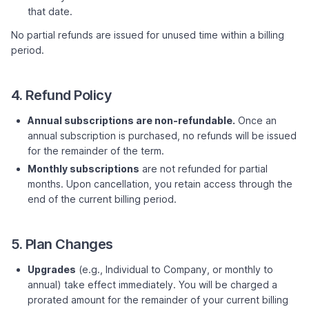
that date.
No partial refunds are issued for unused time within a billing
period.
4. Refund Policy
Annual subscriptions are non-refundable.
Once an
annual subscription is purchased, no refunds will be issued
for the remainder of the term.
Monthly subscriptions
are not refunded for partial
months. Upon cancellation, you retain access through the
end of the current billing period.
5. Plan Changes
Upgrades
(e.g., Individual to Company, or monthly to
annual) take effect immediately. You will be charged a
prorated amount for the remainder of your current billing