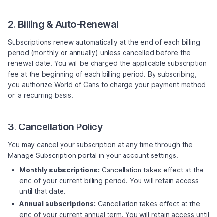
2. Billing & Auto-Renewal
Subscriptions renew automatically at the end of each billing
period (monthly or annually) unless cancelled before the
renewal date. You will be charged the applicable subscription
fee at the beginning of each billing period. By subscribing,
you authorize World of Cans to charge your payment method
on a recurring basis.
3. Cancellation Policy
You may cancel your subscription at any time through the
Manage Subscription portal in your account settings.
Monthly subscriptions:
Cancellation takes effect at the
end of your current billing period. You will retain access
until that date.
Annual subscriptions:
Cancellation takes effect at the
end of your current annual term. You will retain access until