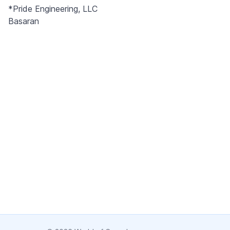
Pride Engineering’s extensive experience allows customers to
*Pride Engineering, LLC
get the most value from their can line investments.
Basaran