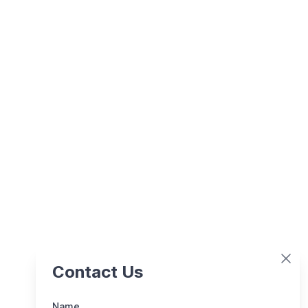
Contact Us
Name