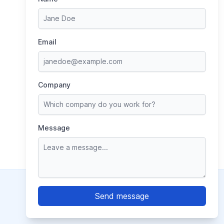
Email
Company
Message
© 2026 World of Cans, Inc.
Contact Us
|
Terms of Use
|
Privacy Policy
LinkedIn
YouTube