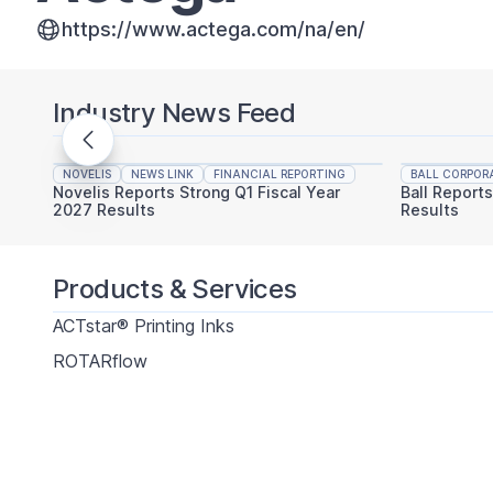
https://www.actega.com/na/en/
Industry News Feed
NOVELIS
NEWS LINK
FINANCIAL REPORTING
BALL CORPOR
Novelis Reports Strong Q1 Fiscal Year
Ball Report
2027 Results
Results
Products & Services
ACTstar® Printing Inks
ROTARflow