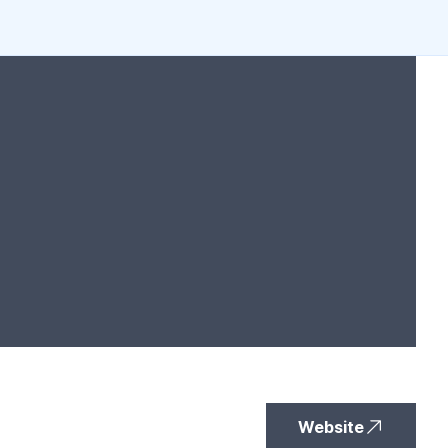
Website