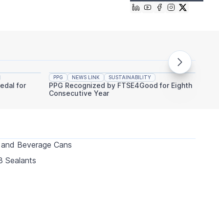
PPG
NEWS LINK
SUSTAINABILITY
PPG
edal for
PPG Recognized by FTSE4Good for Eighth
PPG An
Consecutive Year
Indust
 and Beverage Cans
 Sealants