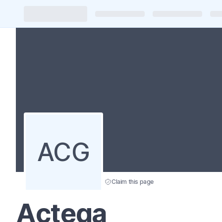
ACG
Claim this page
Actega