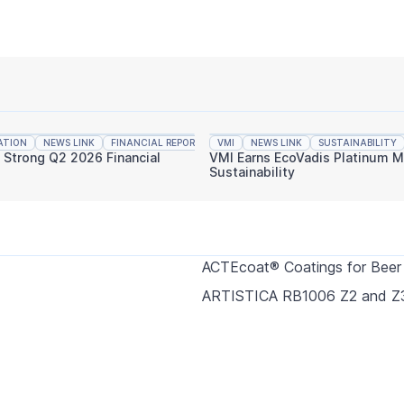
ATION
NEWS LINK
FINANCIAL REPORTING
VMI
NEWS LINK
SUSTAINABILITY
s Strong Q2 2026 Financial
VMI Earns EcoVadis Platinum M
Sustainability
ACTEcoat® Coatings for Beer
ARTISTICA RB1006 Z2 and Z3