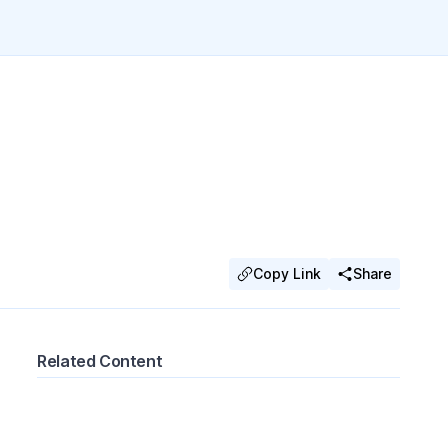
Copy Link
Share
Related Content