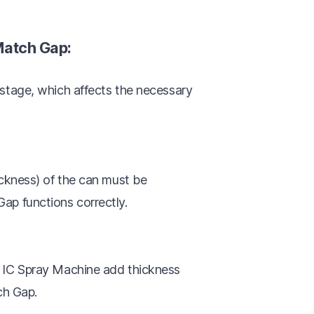
Match Gap:
 stage, which affects the necessary
ickness) of the can must be
ap functions correctly.
d IC Spray Machine add thickness
ch Gap.