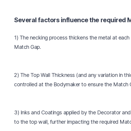
Several factors influence the required 
1) The necking process thickens the metal at each
Match Gap.
2) The Top Wall Thickness (and any variation in th
controlled at the Bodymaker to ensure the Match G
3) Inks and Coatings applied by the Decorator an
to the top wall, further impacting the required Mat