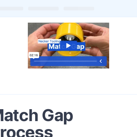
Match Gap
Process