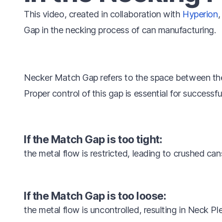
This video, created in collaboration with
Hyperion
,
Gap in the necking process of can manufacturing.
Necker Match Gap refers to the space between th
Proper control of this gap is essential for successfu
If the Match Gap is too tight:
the metal flow is restricted, leading to crushed can
If the Match Gap is too loose:
the metal flow is uncontrolled, resulting in Neck Pl