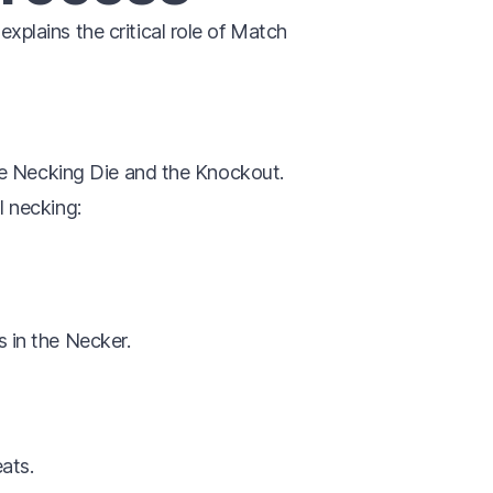
 explains the critical role of Match
e Necking Die and the Knockout.
l necking:
s in the Necker.
eats.