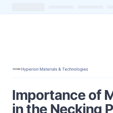
Hyperion Materials & Technologies
Importance of 
in the Necking 