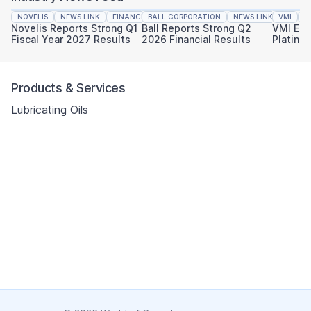
NOVELIS
NEWS LINK
FINANCIAL REPORTING
BALL CORPORATION
NEWS LINK
VMI
FINAN
N
Novelis Reports Strong Q1
Ball Reports Strong Q2
VMI Ear
Fiscal Year 2027 Results
2026 Financial Results
Platinu
Sustaina
Products & Services
Lubricating Oils