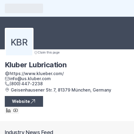
KBR
Claim this page
Kluber Lubrication
https://www.klueber.com/
info@us.kluber.com
(800) 447‑2238
Geisenhausener Str. 7, 81379 München, Germany
Website
Industry News Feed