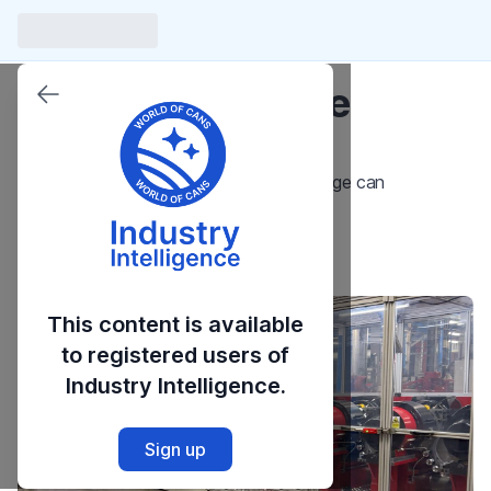
Introduction to the
Necker
An Overview of the Necker in the beverage can
manufacturing process.
Launch Course
This content is available
to registered users of
Industry Intelligence.
Sign up