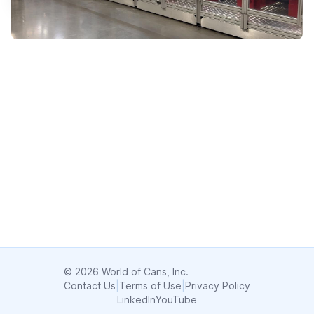
© 2026 World of Cans, Inc.
Contact Us
|
Terms of Use
|
Privacy Policy
LinkedIn
YouTube