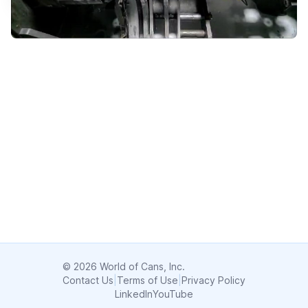
© 2026 World of Cans, Inc.
Contact Us
|
Terms of Use
|
Privacy Policy
LinkedIn
YouTube