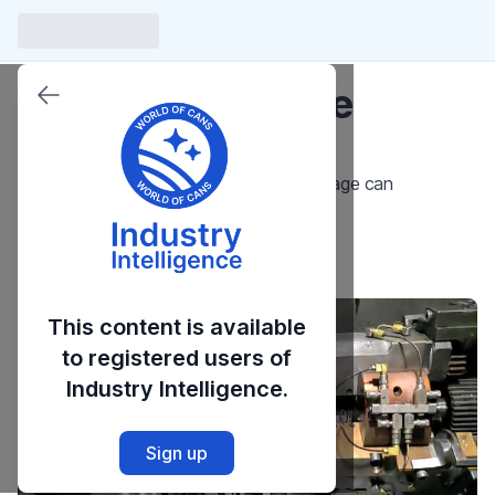
Introduction to the
Trimmer
An Overview of the Trimmer in the beverage can
manufacturing process.
Launch Course
This content is available
to registered users of
Industry Intelligence.
Sign up