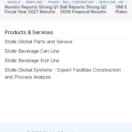
NOVELIS
NEWS LINK
FINANCIAL REPORTING
BALL CORPORATION
NEWS LINK
VMI
FINAN
N
Novelis Reports Strong Q1
Ball Reports Strong Q2
VMI Ear
Fiscal Year 2027 Results
2026 Financial Results
Platinu
Sustaina
Products & Services
Stolle Global Parts and Service
Stolle Beverage Can Line
Stolle Beverage End Line
Stolle Global Systems - Expert Facilities Construction
and Process Analysis