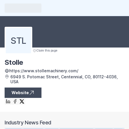
STL
Claim this page
Stolle
https://www.stollemachinery.com/
6949 S. Potomac Street, Centennial, CO, 80112-4036,
USA
Website
Industry News Feed