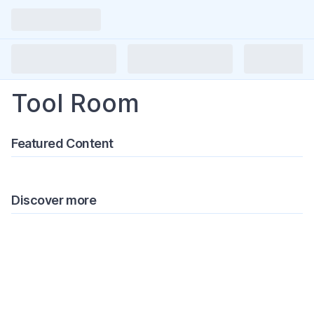
Tool Room
Featured Content
Discover more