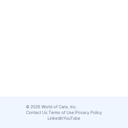
© 2026 World of Cans, Inc.
Contact Us
|
Terms of Use
|
Privacy Policy
LinkedIn
YouTube