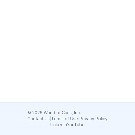
© 2026 World of Cans, Inc.
Contact Us
|
Terms of Use
|
Privacy Policy
LinkedIn
YouTube