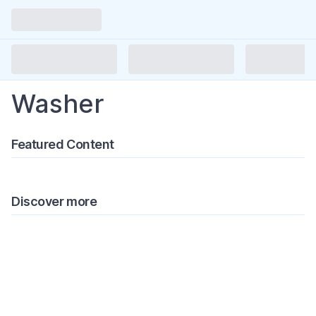
Washer
Featured Content
Discover more