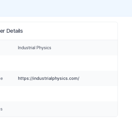
er Details
Industrial Physics
te
https://industrialphysics.com/
ss