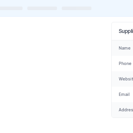
Suppli
Name
Phone
Websi
Email
Addre