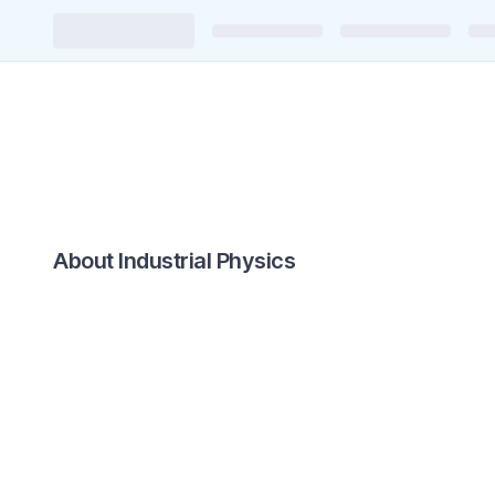
About Industrial Physics