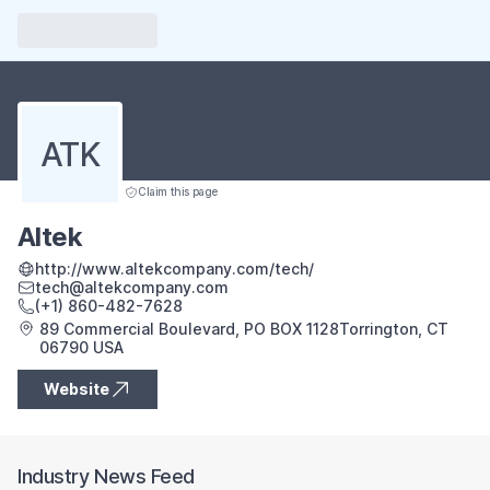
ATK
Claim this page
Altek
http://www.altekcompany.com/tech/
tech@altekcompany.com
(+1) 860-482-7628
89 Commercial Boulevard, PO BOX 1128Torrington, CT
06790 USA
Website
Industry News Feed