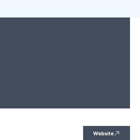
Website