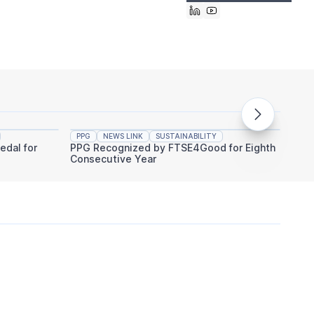
PPG
NEWS LINK
SUSTAINABILITY
PPG
edal for
PPG Recognized by FTSE4Good for Eighth
PPG An
Consecutive Year
Indust