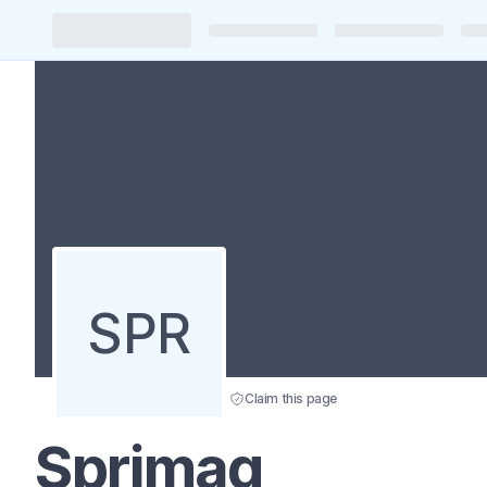
SPR
Claim this page
Sprimag