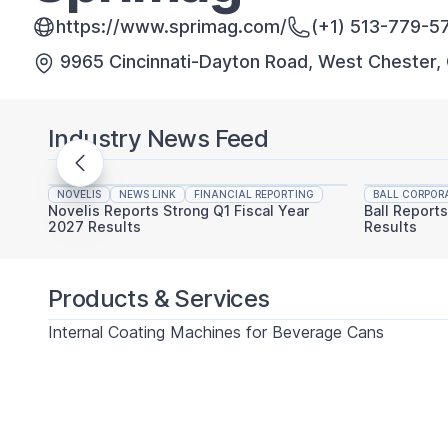
https://www.sprimag.com/
(+1) 513-779-5
9965 Cincinnati-Dayton Road, West Chester,
Industry News Feed
NOVELIS
NEWS LINK
FINANCIAL REPORTING
BALL CORPOR
Novelis Reports Strong Q1 Fiscal Year
Ball Report
2027 Results
Results
Products & Services
Internal Coating Machines for Beverage Cans