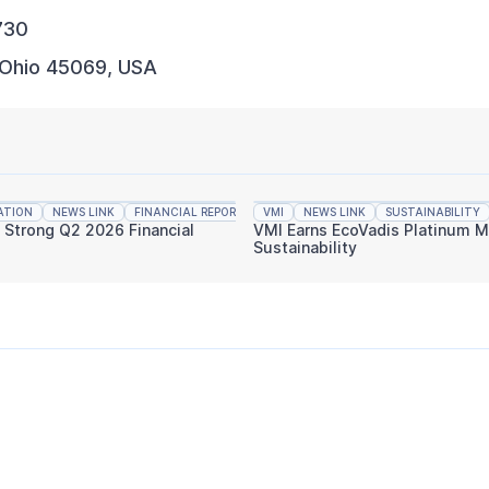
730
 Ohio 45069, USA
ATION
NEWS LINK
FINANCIAL REPORTING
VMI
NEWS LINK
SUSTAINABILITY
s Strong Q2 2026 Financial
VMI Earns EcoVadis Platinum M
Sustainability