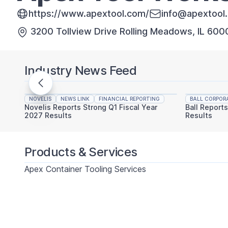
https://www.apextool.com/
info@apextool
3200 Tollview Drive Rolling Meadows, IL 60
Industry News Feed
NOVELIS
NEWS LINK
FINANCIAL REPORTING
BALL CORPOR
Novelis Reports Strong Q1 Fiscal Year
Ball Report
2027 Results
Results
Products & Services
Apex Container Tooling Services