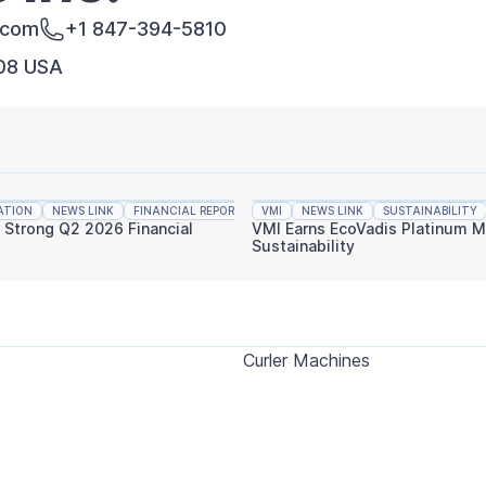
.com
+1 847-394-5810
008 USA
ATION
NEWS LINK
FINANCIAL REPORTING
VMI
NEWS LINK
SUSTAINABILITY
s Strong Q2 2026 Financial
VMI Earns EcoVadis Platinum M
Sustainability
Curler Machines