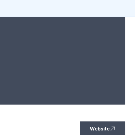
Website