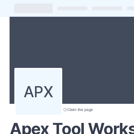
APX
Claim this page
Apex Tool Works