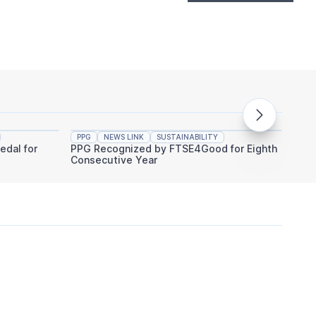
PPG
NEWS LINK
SUSTAINABILITY
PPG
edal for
PPG Recognized by FTSE4Good for Eighth
PPG An
Consecutive Year
Indust