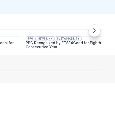
PPG
NEWS LINK
SUSTAINABILITY
PPG
edal for
PPG Recognized by FTSE4Good for Eighth
PPG An
Consecutive Year
Indust