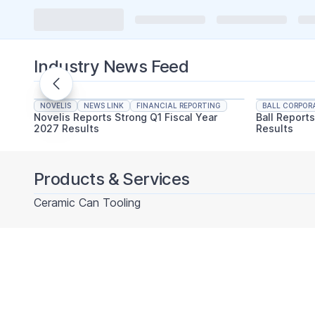
Industry News Feed
NOVELIS
NEWS LINK
FINANCIAL REPORTING
BALL CORPOR
Novelis Reports Strong Q1 Fiscal Year
Ball Report
2027 Results
Results
Products & Services
Ceramic Can Tooling