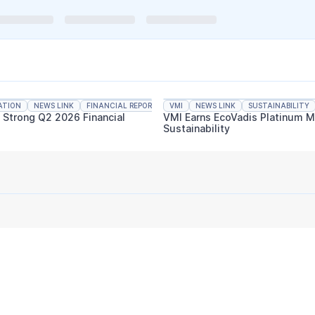
ATION
NEWS LINK
FINANCIAL REPORTING
VMI
NEWS LINK
SUSTAINABILITY
s Strong Q2 2026 Financial
VMI Earns EcoVadis Platinum M
Sustainability