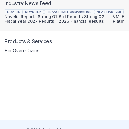
Industry News Feed
NOVELIS
NEWS LINK
FINANCIAL REPORTING
BALL CORPORATION
NEWS LINK
VMI
FINAN
N
Novelis Reports Strong Q1
Ball Reports Strong Q2
VMI Ear
Fiscal Year 2027 Results
2026 Financial Results
Platinu
Sustaina
Products & Services
Pin Oven Chains