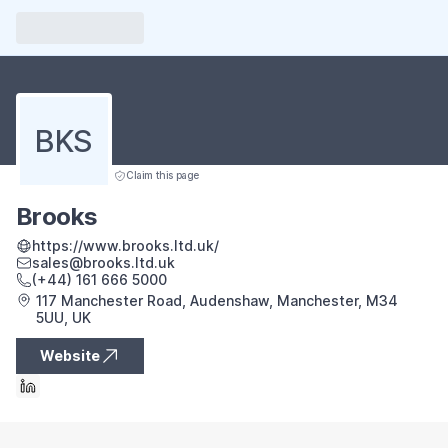
BKS
Claim this page
Brooks
https://www.brooks.ltd.uk/
sales@brooks.ltd.uk
(+44) 161 666 5000
117 Manchester Road, Audenshaw, Manchester, M34
5UU, UK
Website