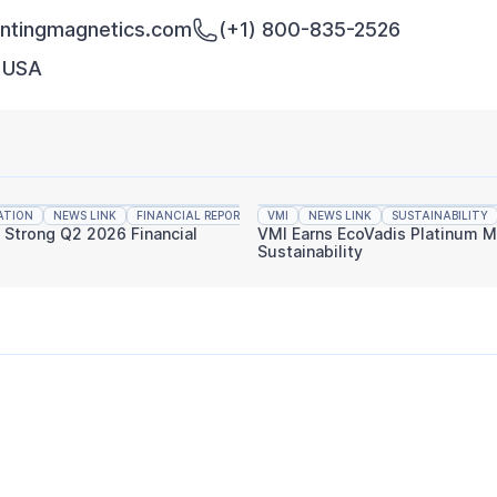
tingmagnetics.com
(+1) 800-835-2526
, USA
ATION
NEWS LINK
FINANCIAL REPORTING
VMI
NEWS LINK
SUSTAINABILITY
s Strong Q2 2026 Financial
VMI Earns EcoVadis Platinum M
Sustainability