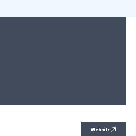
Website