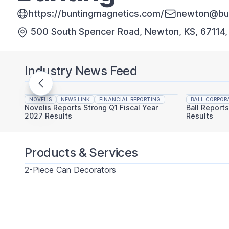
https://buntingmagnetics.com/
newton@bun
500 South Spencer Road, Newton, KS, 67114
Industry News Feed
NOVELIS
NEWS LINK
FINANCIAL REPORTING
BALL CORPOR
Novelis Reports Strong Q1 Fiscal Year
Ball Report
2027 Results
Results
Products & Services
2-Piece Can Decorators