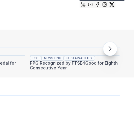
PPG
NEWS LINK
SUSTAINABILITY
PPG
edal for
PPG Recognized by FTSE4Good for Eighth
PPG An
Consecutive Year
Indust