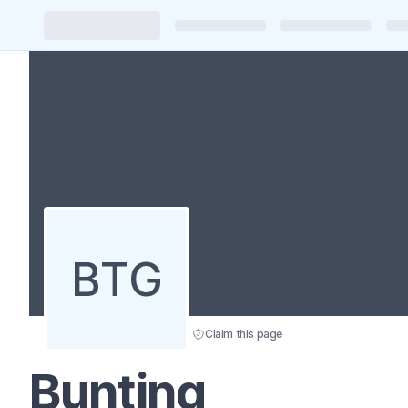
BTG
Claim this page
Bunting