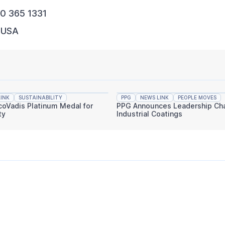
00 365 1331
, USA
INK
SUSTAINABILITY
PPG
NEWS LINK
PEOPLE MOVES
coVadis Platinum Medal for
PPG Announces Leadership Cha
ty
Industrial Coatings