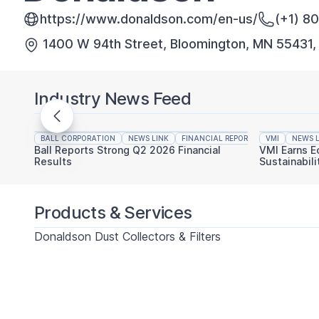
https://www.donaldson.com/en-us/
(+1) 8
1400 W 94th Street, Bloomington, MN 55431
Industry News Feed
BALL CORPORATION
NEWS LINK
FINANCIAL REPORTING
VMI
NEWS L
Ball Reports Strong Q2 2026 Financial
VMI Earns E
Results
Sustainabili
Products & Services
Donaldson Dust Collectors & Filters