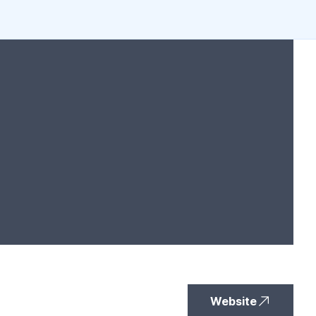
Website