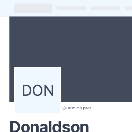
DON
Claim this page
Donaldson