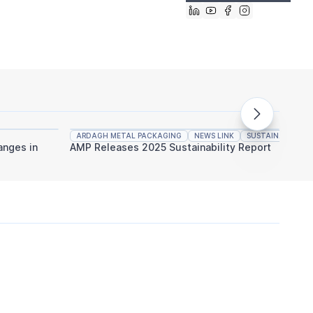
ARDAGH METAL PACKAGING
NEWS LINK
SUSTAINABILITY
CANPA
nges in
AMP Releases 2025 Sustainability Report
CANPAC
Million