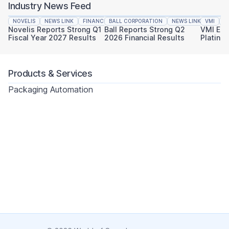
Industry News Feed
NOVELIS
NEWS LINK
FINANCIAL REPORTING
BALL CORPORATION
NEWS LINK
VMI
FINAN
N
Novelis Reports Strong Q1
Ball Reports Strong Q2
VMI Ear
Fiscal Year 2027 Results
2026 Financial Results
Platinu
Sustaina
Products & Services
Packaging Automation