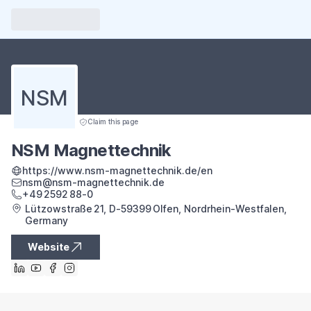
NSM
Claim this page
NSM Magnettechnik
https://www.nsm-magnettechnik.de/en
nsm@nsm-magnettechnik.de
+49 2592 88‑0
Lützowstraße 21, D‑59399 Olfen, Nordrhein‑Westfalen,
Germany
Website