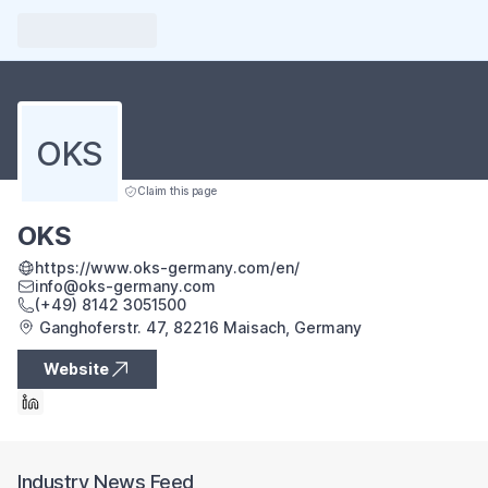
OKS
Claim this page
OKS
https://www.oks-germany.com/en/
info@oks-germany.com
(+49) 8142 3051500
Ganghoferstr. 47, 82216 Maisach, Germany
Website
Industry News Feed