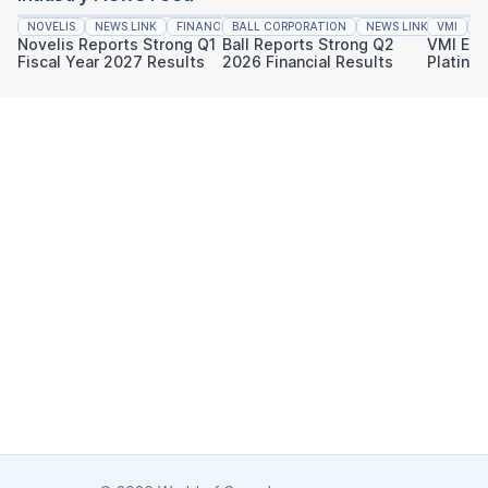
NOVELIS
NEWS LINK
FINANCIAL REPORTING
BALL CORPORATION
NEWS LINK
VMI
FINAN
N
Novelis Reports Strong Q1
Ball Reports Strong Q2
VMI Ear
Fiscal Year 2027 Results
2026 Financial Results
Platinu
Sustaina