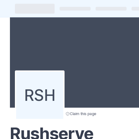
RSH
Claim this page
Rushserve