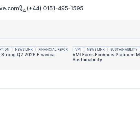
rve.com
(+44) 0151-495-1595
ATION
NEWS LINK
FINANCIAL REPORTING
VMI
NEWS LINK
SUSTAINABILITY
s Strong Q2 2026 Financial
VMI Earns EcoVadis Platinum M
Sustainability