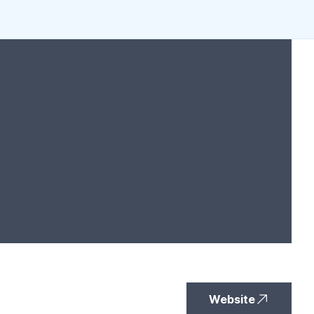
Website