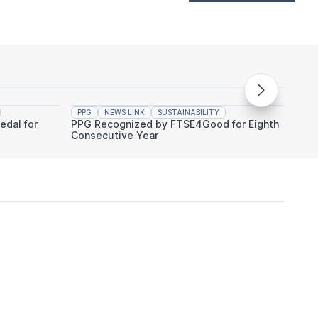
PPG
NEWS LINK
SUSTAINABILITY
PPG
edal for
PPG Recognized by FTSE4Good for Eighth
PPG An
Consecutive Year
Indust