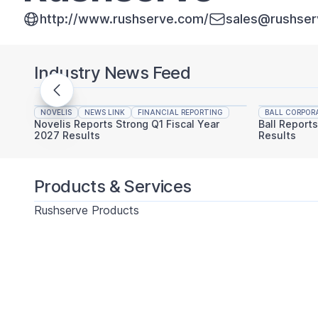
http://www.rushserve.com/
sales@rushse
Industry News Feed
NOVELIS
NEWS LINK
FINANCIAL REPORTING
BALL CORPOR
Novelis Reports Strong Q1 Fiscal Year
Ball Report
2027 Results
Results
Products & Services
Rushserve Products