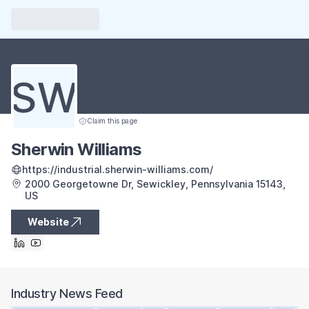
SW
Claim this page
Sherwin Williams
https://industrial.sherwin-williams.com/
2000 Georgetowne Dr, Sewickley, Pennsylvania 15143,
US
Website
Industry News Feed