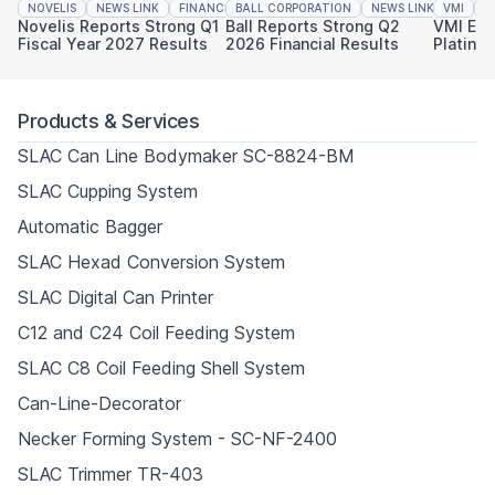
NOVELIS
NEWS LINK
FINANCIAL REPORTING
BALL CORPORATION
NEWS LINK
VMI
FINAN
N
Novelis Reports Strong Q1
Ball Reports Strong Q2
VMI Ear
Fiscal Year 2027 Results
2026 Financial Results
Platinu
Sustaina
Products & Services
SLAC Can Line Bodymaker SC-8824-BM
SLAC Cupping System
Automatic Bagger
SLAC Hexad Conversion System
SLAC Digital Can Printer
C12 and C24 Coil Feeding System
SLAC C8 Coil Feeding Shell System
Can-Line-Decorator
Necker Forming System - SC-NF-2400
SLAC Trimmer TR-403