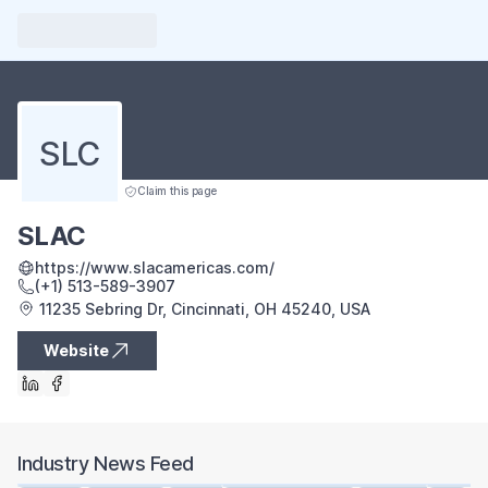
SLC
Claim this page
SLAC
https://www.slacamericas.com/
(+1) 513-589-3907
11235 Sebring Dr, Cincinnati, OH 45240, USA
Website
Industry News Feed