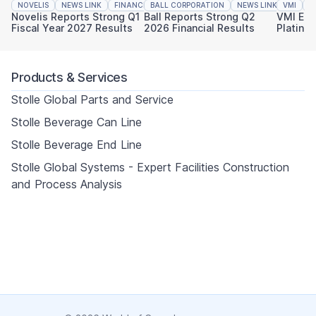
NOVELIS
NEWS LINK
FINANCIAL REPORTING
BALL CORPORATION
NEWS LINK
VMI
FINAN
N
Novelis Reports Strong Q1
Ball Reports Strong Q2
VMI Ear
Fiscal Year 2027 Results
2026 Financial Results
Platinu
Sustaina
Products & Services
Stolle Global Parts and Service
Stolle Beverage Can Line
Stolle Beverage End Line
Stolle Global Systems - Expert Facilities Construction
and Process Analysis