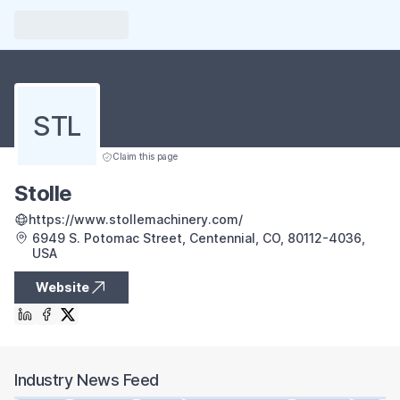
STL
Claim this page
Stolle
https://www.stollemachinery.com/
6949 S. Potomac Street, Centennial, CO, 80112-4036,
USA
Website
Industry News Feed