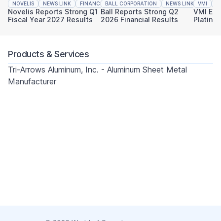
NOVELIS
NEWS LINK
FINANCIAL REPORTING
BALL CORPORATION
NEWS LINK
VMI
FINAN
N
Novelis Reports Strong Q1
Ball Reports Strong Q2
VMI Ear
Fiscal Year 2027 Results
2026 Financial Results
Platinu
Sustaina
Products & Services
Tri-Arrows Aluminum, Inc. - Aluminum Sheet Metal
Manufacturer