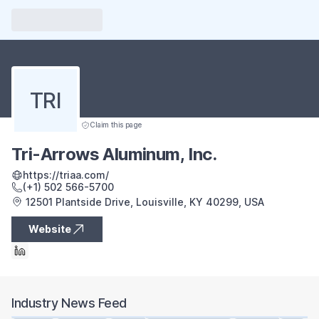
TRI
Claim this page
Tri-Arrows Aluminum, Inc.
https://triaa.com/
(+1) 502 566-5700
12501 Plantside Drive, Louisville, KY 40299, USA
Website
Industry News Feed